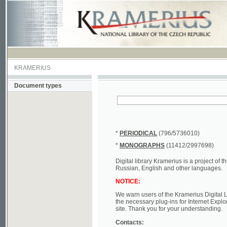
KRAMERIUS
Document types
*
PERIODICAL
(796/5736010)
*
MONOGRAPHS
(11412/2997698)
Digital library Kramerius is a project of the Nat
Russian, English and other languages.
NOTICE:
We warn users of the Kramerius Digital Library t
the necessary plug-ins for Internet Explorer, Mo
site. Thank you for your understanding.
Contacts:
a) e-mail
kramerius@nkp.cz
b) tel.: +420 221 663 244 - service hall
(informat