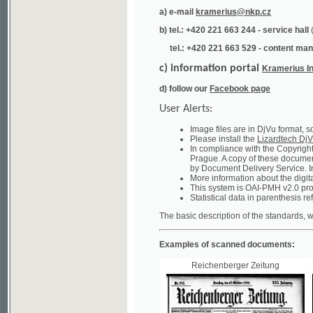
tel.: +420 221 663 529 - content manager
(te
c) information portal
Kramerius Info
d) follow our
Facebook page
User Alerts:
Image files are in DjVu format, so you ne
Please install the
Lizardtech DjVu plug-i
In compliance with the Copyright Act ("A
Prague. A copy of these documents can b
by Document Delivery Service. Info about
More information about the digital librar
This system is OAI-PMH v2.0 protocol en
Statistical data in parenthesis refer to the
The basic description of the standards, which will
Examples of scanned documents:
Reichenberger Zeitung