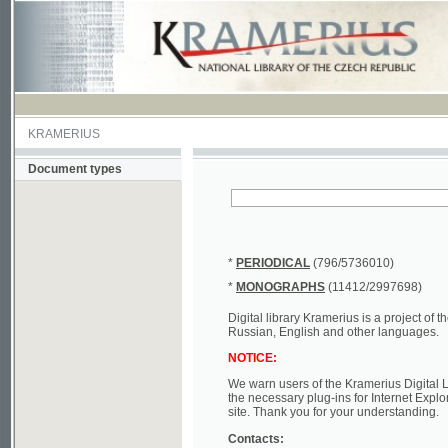
KRAMERIUS
Document types
*
PERIODICAL
(796/5736010)
*
MONOGRAPHS
(11412/2997698)
Digital library Kramerius is a project of the Nat
Russian, English and other languages.
NOTICE:
We warn users of the Kramerius Digital Library t
the necessary plug-ins for Internet Explorer, Mo
site. Thank you for your understanding.
Contacts:
a) e-mail
kramerius@nkp.cz
b) tel.: +420 221 663 244 - service hall
(informat