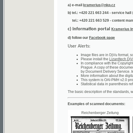
tel.: +420 221 663 529 - content manager
(te
c) information portal
Kramerius Info
d) follow our
Facebook page
User Alerts:
Image files are in DjVu format, so you ne
Please install the
Lizardtech DjVu plug-i
In compliance with the Copyright Act ("A
Prague. A copy of these documents can b
by Document Delivery Service. Info about
More information about the digital librar
This system is OAI-PMH v2.0 protocol en
Statistical data in parenthesis refer to the
The basic description of the standards, which will
Examples of scanned documents:
Reichenberger Zeitung