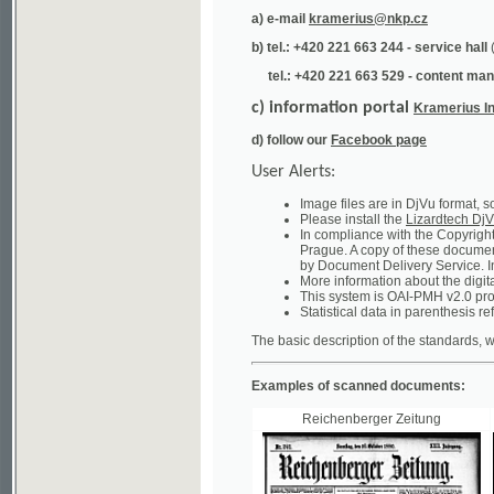
tel.: +420 221 663 529 - content manager
(te
c) information portal
Kramerius Info
d) follow our
Facebook page
User Alerts:
Image files are in DjVu format, so you ne
Please install the
Lizardtech DjVu plug-i
In compliance with the Copyright Act ("A
Prague. A copy of these documents can b
by Document Delivery Service. Info about
More information about the digital librar
This system is OAI-PMH v2.0 protocol en
Statistical data in parenthesis refer to the
The basic description of the standards, which will
Examples of scanned documents:
Reichenberger Zeitung