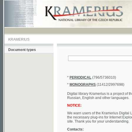
KRAMERIUS
Document types
*
PERIODICAL
(796/5736010)
*
MONOGRAPHS
(11412/2997698)
Digital library Kramerius is a project of the Nat
Russian, English and other languages.
NOTICE:
We warn users of the Kramerius Digital Library t
the necessary plug-ins for Internet Explorer, Mo
site. Thank you for your understanding.
Contacts:
a) e-mail
kramerius@nkp.cz
b) tel.: +420 221 663 244 - service hall
(informat