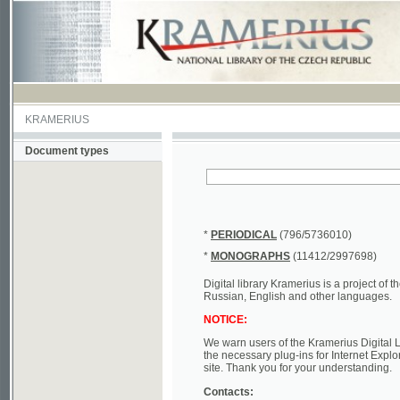
KRAMERIUS
Document types
*
PERIODICAL
(796/5736010)
*
MONOGRAPHS
(11412/2997698)
Digital library Kramerius is a project of the Nat
Russian, English and other languages.
NOTICE:
We warn users of the Kramerius Digital Library t
the necessary plug-ins for Internet Explorer, Mo
site. Thank you for your understanding.
Contacts:
a) e-mail
kramerius@nkp.cz
b) tel.: +420 221 663 244 - service hall
(informat