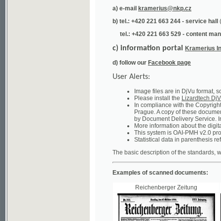
tel.: +420 221 663 529 - content manager
(te
c) information portal
Kramerius Info
d) follow our
Facebook page
User Alerts:
Image files are in DjVu format, so you ne
Please install the
Lizardtech DjVu plug-i
In compliance with the Copyright Act ("A
Prague. A copy of these documents can b
by Document Delivery Service. Info about
More information about the digital librar
This system is OAI-PMH v2.0 protocol en
Statistical data in parenthesis refer to the
The basic description of the standards, which will
Examples of scanned documents:
Reichenberger Zeitung