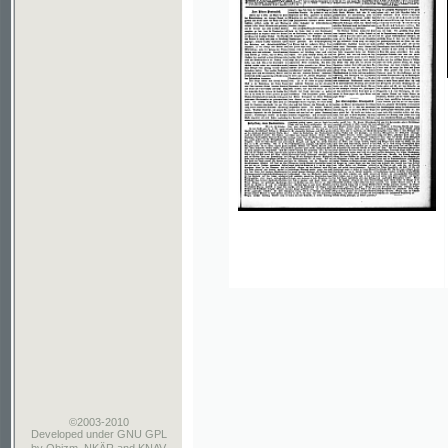
©2003-2010
Developed
under GNU GPL
by
Qbizm
,
NKÄR
and
KNAV