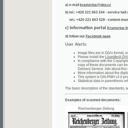
tel.: +420 221 663 529 - content manager
(te
c) information portal
Kramerius Info
d) follow our
Facebook page
User Alerts:
Image files are in DjVu format, so you ne
Please install the
Lizardtech DjVu plug-i
In compliance with the Copyright Act ("A
copy of these documents can be obtained
Delivery Service. Info about this system 
More information about the digital librar
This system is OAI-PMH v2.0 protocol en
Statistical data in parenthesis refer to the
The basic description of the standards, which will
Examples of scanned documents:
Reichenberger Zeitung