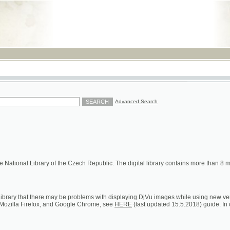
RSS
Advanced Search
ional Library of the Czech Republic. The digital library contains more than 8 millions of s
hat there may be problems with displaying DjVu images while using new versions of Google C
a Firefox, and Google Chrome, see
HERE
(last updated 15.5.2018) guide. In case of persistent 
ion on loans, digital and printed copies)