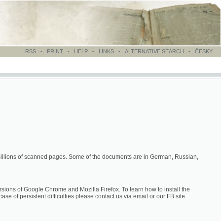
-
PRINT
-
HELP
-
LINKS
-
ALTERNATIVE SEARCH
-
ČESKY
canned pages. Some of the documents are in German, Russian,
hrome and Mozilla Firefox. To learn how to install the
difficulties please contact us via email or our FB site.