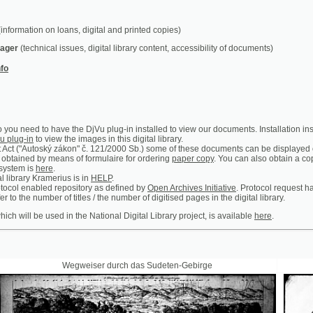
chnical issues, digital library content, accessibility of documents)
ed to have the DjVu plug-in installed to view our documents. Installation instructions can b
n
to view the images in this digital library.
utoský zákon" č. 121/2000 Sb.) some of these documents can be displayed only in the premis
 by means of formulaire for ordering
paper copy
. You can also obtain a copy of certain ar
is
here
.
y Kramerius is in
HELP
.
abled repository as defined by
Open Archives Initiative
. Protocol request handler is access
 number of titles / the number of digitised pages in the digital library.
 be used in the National Digital Library project, is available
here
.
Wegweiser durch das Sudeten-Gebirge
Prager Theat