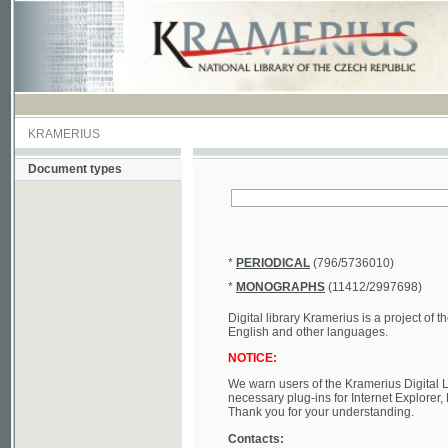
KRAMERIUS
Document types
*
PERIODICAL
(796/5736010)
*
MONOGRAPHS
(11412/2997698)
Digital library Kramerius is a project of the Nat
English and other languages.
NOTICE:
We warn users of the Kramerius Digital Library t
necessary plug-ins for Internet Explorer, Mozill
Thank you for your understanding.
Contacts:
a) e-mail
kramerius@nkp.cz
b) tel.: +420 221 663 244 - service hall
(informat