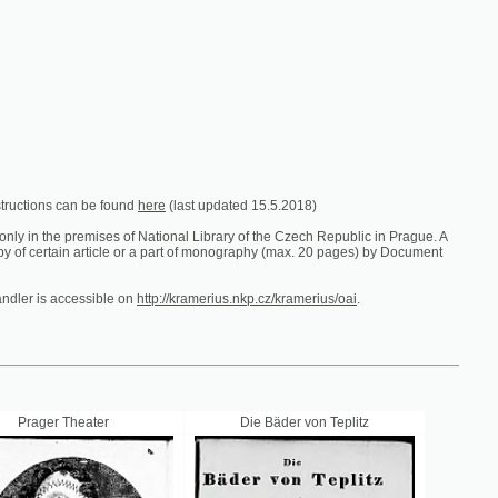
e found
here
(last updated 15.5.2018)
es of National Library of the Czech Republic in Prague. A
ticle or a part of monography (max. 20 pages) by Document
ible on
http://kramerius.nkp.cz/kramerius/oai
.
er
Die Bäder von Teplitz