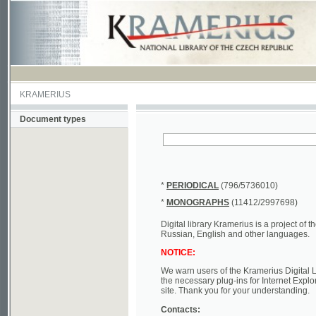
KRAMERIUS
Document types
*
PERIODICAL
(796/5736010)
*
MONOGRAPHS
(11412/2997698)
Digital library Kramerius is a project of the Nat
Russian, English and other languages.
NOTICE:
We warn users of the Kramerius Digital Library t
the necessary plug-ins for Internet Explorer, Mo
site. Thank you for your understanding.
Contacts:
a) e-mail
kramerius@nkp.cz
b) tel.: +420 221 663 244 - service hall
(informat