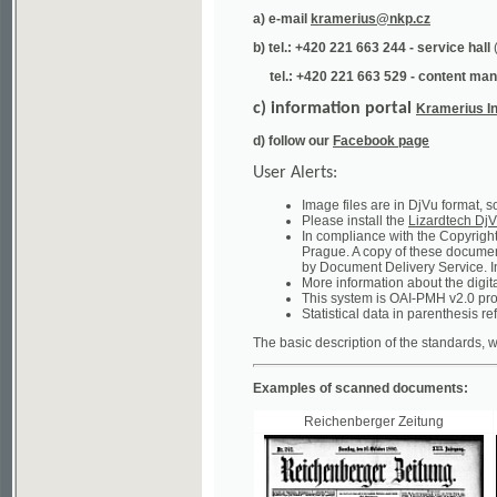
tel.: +420 221 663 529 - content manager
(te
c) information portal
Kramerius Info
d) follow our
Facebook page
User Alerts:
Image files are in DjVu format, so you ne
Please install the
Lizardtech DjVu plug-i
In compliance with the Copyright Act ("A
Prague. A copy of these documents can b
by Document Delivery Service. Info about
More information about the digital librar
This system is OAI-PMH v2.0 protocol en
Statistical data in parenthesis refer to the
The basic description of the standards, which will
Examples of scanned documents:
Reichenberger Zeitung