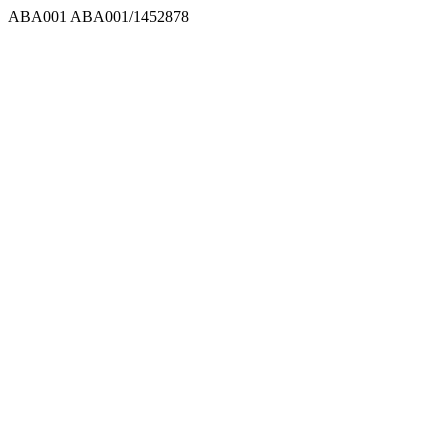
ABA001
ABA001/1452878