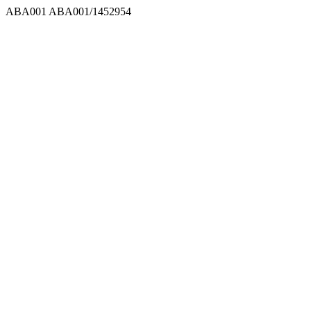
ABA001
ABA001/1452954