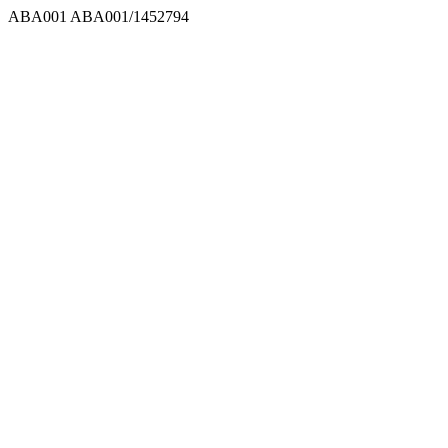
ABA001
ABA001/1452794