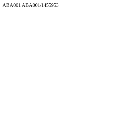
ABA001
ABA001/1455953