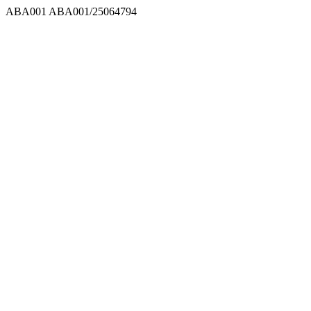
ABA001
ABA001/25064794