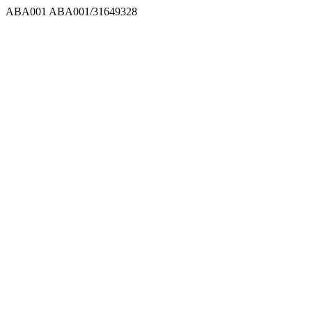
ABA001
ABA001/31649328